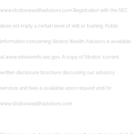
www.stratoswealthadvisors.com.Registration with the SEC
does not imply a certain level of skill or training. Public
information concerning Stratos Wealth Advisors is available
at www.adviserinfo.sec.gov. A copy of Stratos' current
written disclosure brochure discussing our advisory
services and fees is available upon request and/or
www.stratoswealthadvisors.com.