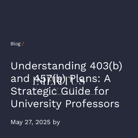
Blog
/
Understanding 403(b)
and 457(b) Plans: A
Strategic Guide for
University Professors
May 27, 2025
by