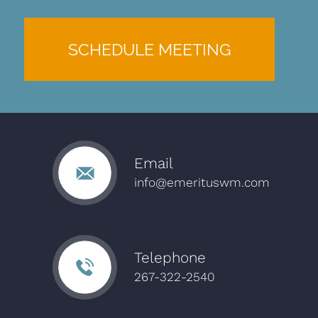
SCHEDULE MEETING
Email
info@emerituswm.com
Telephone
267-322-2540