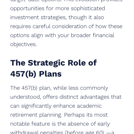
opportunities for more sophisticated
investment strategies, though it also
requires careful consideration of how these
options align with your broader financial
objectives.
The Strategic Role of
457(b) Plans
The 457(b) plan, while less commonly
understood, offers distinct advantages that
can significantly enhance academic
retirement planning. Perhaps its most
notable feature is the absence of early
withdrawal penalties (before age 60) —a