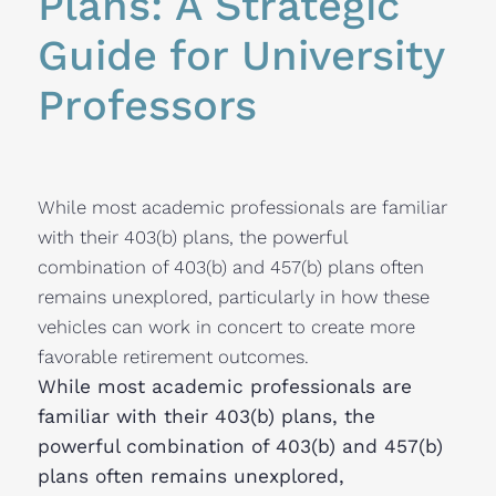
Plans: A Strategic 
Guide for University 
Professors
While most academic professionals are familiar
with their 403(b) plans, the powerful
combination of 403(b) and 457(b) plans often
remains unexplored, particularly in how these
vehicles can work in concert to create more
favorable retirement outcomes.
While most academic professionals are
familiar with their 403(b) plans, the
powerful combination of 403(b) and 457(b)
plans often remains unexplored,