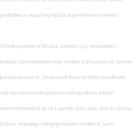
profitable or equal any historical performance level(s).
Certain portions of Stratos' website (.e.g., newsletters,
articles, commentaries) may contain a discussion of, and/or
provide access to, Stratos(and those of other investment
and non-investment professionals) positions and/or
recommendations as of a specific prior date. Due to various
factors, including changing market conditions, such