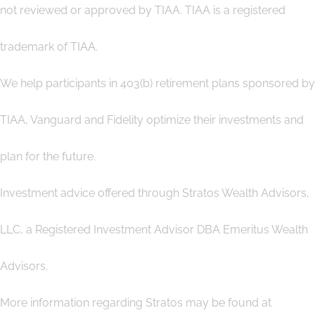
not reviewed or approved by TIAA. TIAA is a registered
trademark of TIAA.
We help participants in 403(b) retirement plans sponsored by
TIAA, Vanguard and Fidelity optimize their investments and
plan for the future.
Investment advice offered through Stratos Wealth Advisors,
LLC, a Registered Investment Advisor DBA Emeritus Wealth
Advisors.
More information regarding Stratos may be found at