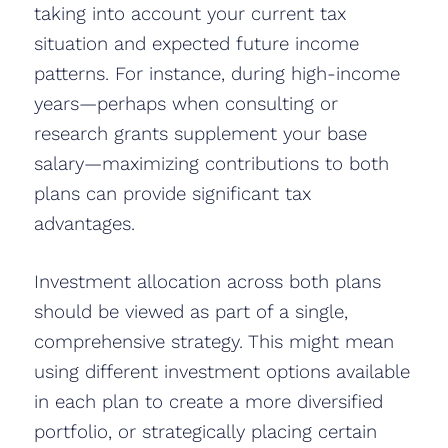
taking into account your current tax
situation and expected future income
patterns. For instance, during high-income
years—perhaps when consulting or
research grants supplement your base
salary—maximizing contributions to both
plans can provide significant tax
advantages.
Investment allocation across both plans
should be viewed as part of a single,
comprehensive strategy. This might mean
using different investment options available
in each plan to create a more diversified
portfolio, or strategically placing certain