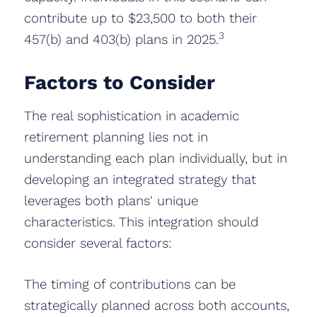
contribute up to $23,500 to both their
3
457(b) and 403(b) plans in 2025.
Factors to Consider
The real sophistication in academic
retirement planning lies not in
understanding each plan individually, but in
developing an integrated strategy that
leverages both plans' unique
characteristics. This integration should
consider several factors:
The timing of contributions can be
strategically planned across both accounts,