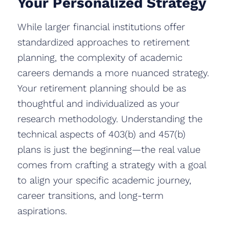
Your Personalized Strategy
While larger financial institutions offer
standardized approaches to retirement
planning, the complexity of academic
careers demands a more nuanced strategy.
Your retirement planning should be as
thoughtful and individualized as your
research methodology. Understanding the
technical aspects of 403(b) and 457(b)
plans is just the beginning—the real value
comes from crafting a strategy with a goal
to align your specific academic journey,
career transitions, and long-term
aspirations.