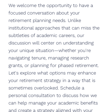
We welcome the opportunity to have a
focused conversation about your
retirement planning needs. Unlike
institutional approaches that can miss the
subtleties of academic careers, our
discussion will center on understanding
your unique situation—whether you're
navigating tenure, managing research
grants, or planning for phased retirement.
Let's explore what options may enhance
your retirement strategy in a way that is
sometimes overlooked. Schedule a
personal consultation to discuss how we
can help manage your academic benefits
and create a strategy aligned with your