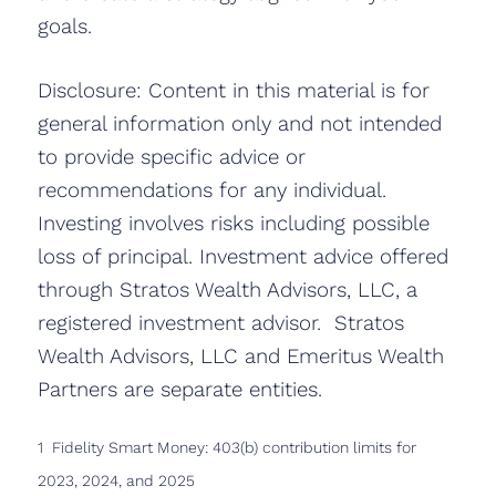
goals.
Disclosure: Content in this material is for
general information only and not intended
to provide specific advice or
recommendations for any individual.
Investing involves risks including possible
loss of principal. Investment advice offered
through Stratos Wealth Advisors, LLC, a
registered investment advisor. Stratos
Wealth Advisors, LLC and Emeritus Wealth
Partners are separate entities.
1 Fidelity Smart Money: 403(b) contribution limits for
2023, 2024, and 2025