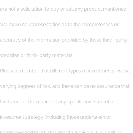
are not a solicitation to buy or sell any product mentioned.
We make no representation as to the completeness or
accuracy of the information provided by these third -party
websites or third- party materials.
Please remember that different types of investments involve
varying degrees of risk, and there can be no assurance that
the future performance of any specific investment or
investment strategy (including those undertaken or
recommended by Stratos Wealth Advisors, LLC), will be