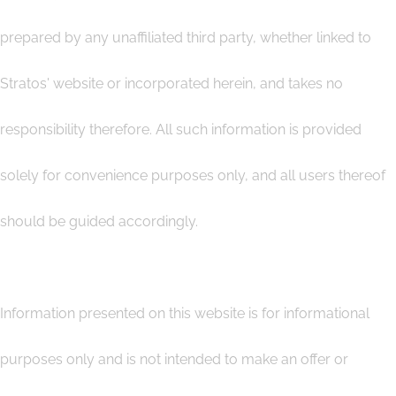
prepared by any unaffiliated third party, whether linked to
Stratos' website or incorporated herein, and takes no
responsibility therefore. All such information is provided
solely for convenience purposes only, and all users thereof
should be guided accordingly.
Information presented on this website is for informational
purposes only and is not intended to make an offer or