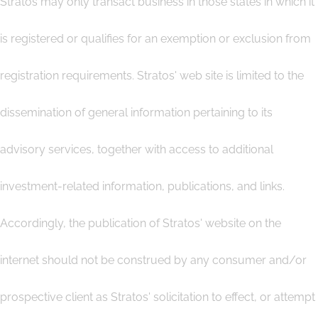
Stratos may only transact business in those states in which it
is registered or qualifies for an exemption or exclusion from
registration requirements. Stratos' web site is limited to the
dissemination of general information pertaining to its
advisory services, together with access to additional
investment-related information, publications, and links.
Accordingly, the publication of Stratos' website on the
internet should not be construed by any consumer and/or
prospective client as Stratos' solicitation to effect, or attempt