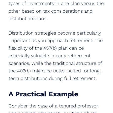
types of investments in one plan versus the
other based on tax considerations and
distribution plans.
Distribution strategies become particularly
important as you approach retirement. The
flexibility of the 457(b) plan can be
especially valuable in early retirement
scenarios, while the traditional structure of
the 403(b) might be better suited for long-
term distributions during full retirement.
A Practical Example
Consider the case of a tenured professor