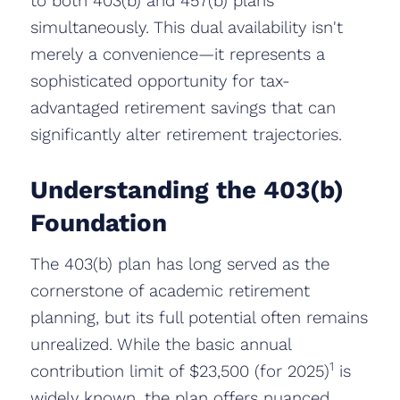
to both 403(b) and 457(b) plans
simultaneously. This dual availability isn't
merely a convenience—it represents a
sophisticated opportunity for tax-
advantaged retirement savings that can
significantly alter retirement trajectories.
Understanding the 403(b)
Foundation
The 403(b) plan has long served as the
cornerstone of academic retirement
planning, but its full potential often remains
unrealized. While the basic annual
1
contribution limit of $23,500 (for 2025)
is
widely known, the plan offers nuanced