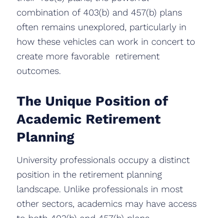
combination of 403(b) and 457(b) plans
often remains unexplored, particularly in
how these vehicles can work in concert to
create more favorable retirement
outcomes.
The Unique Position of
Academic Retirement
Planning
University professionals occupy a distinct
position in the retirement planning
landscape. Unlike professionals in most
other sectors, academics may have access