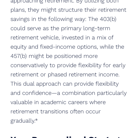
approaching retirement. By utilizing both
plans, they might structure their retirement
savings in the following way: The 403(b)
could serve as the primary long-term
retirement vehicle, invested in a mix of
equity and fixed-income options, while the
457(b) might be positioned more
conservatively to provide flexibility for early
retirement or phased retirement income.
This dual approach can provide flexibility
and confidence—a combination particularly
valuable in academic careers where
retirement transitions often occur
gradually.*