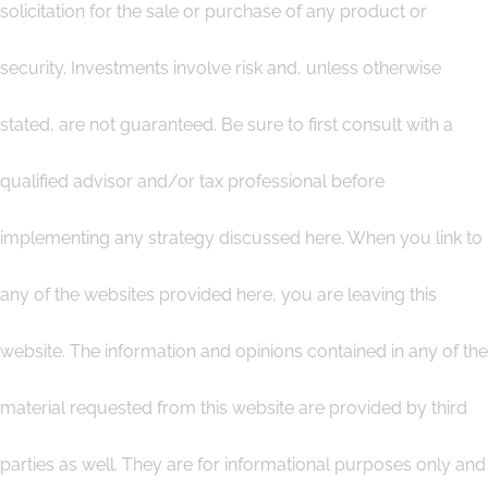
solicitation for the sale or purchase of any product or
security. Investments involve risk and, unless otherwise
stated, are not guaranteed. Be sure to first consult with a
qualified advisor and/or tax professional before
implementing any strategy discussed here. When you link to
any of the websites provided here, you are leaving this
website. The information and opinions contained in any of the
material requested from this website are provided by third
parties as well. They are for informational purposes only and