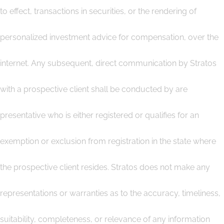
to effect, transactions in securities, or the rendering of
personalized investment advice for compensation, over the
internet. Any subsequent, direct communication by Stratos
with a prospective client shall be conducted by are
presentative who is either registered or qualifies for an
exemption or exclusion from registration in the state where
the prospective client resides. Stratos does not make any
representations or warranties as to the accuracy, timeliness,
suitability, completeness, or relevance of any information