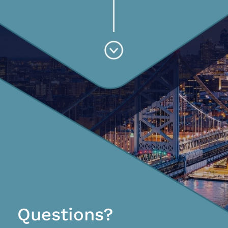
Questions?