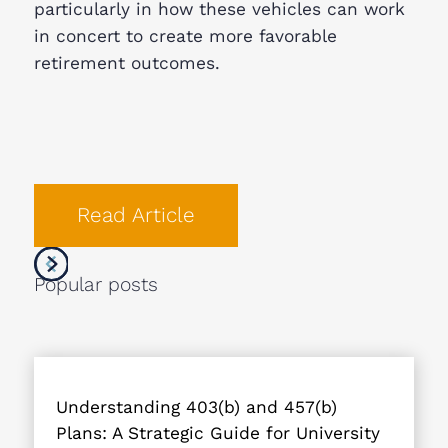
particularly in how these vehicles can work
in concert to create more favorable
retirement outcomes.
Read Article
Popular posts
Understanding 403(b) and 457(b)
Plans: A Strategic Guide for University