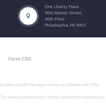
One Liberty Place
1650 Market Street,
36th Floor
Philadelphia, PA 19103
Form CRS
Emeritus Wealth Management has no affiliation with TIAA.
The services rendered by Emeritus Wealth Management are