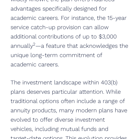
advantages specifically designed for
academic careers. For instance, the 15-year
service catch-up provision can allow
additional contributions of up to $3,000
2
annually
—a feature that acknowledges the
unique long-term commitment of
academic careers.
The investment landscape within 403(b)
plans deserves particular attention. While
traditional options often include a range of
annuity products, many modern plans have
evolved to offer diverse investment
vehicles, including mutual funds and
target-date options. This evolution provides