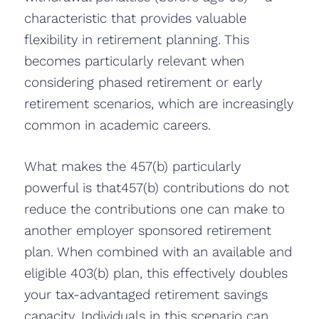
characteristic that provides valuable
flexibility in retirement planning. This
becomes particularly relevant when
considering phased retirement or early
retirement scenarios, which are increasingly
common in academic careers.
What makes the 457(b) particularly
powerful is that457(b) contributions do not
reduce the contributions one can make to
another employer sponsored retirement
plan. When combined with an available and
eligible 403(b) plan, this effectively doubles
your tax-advantaged retirement savings
capacity. Individuals in this scenario can