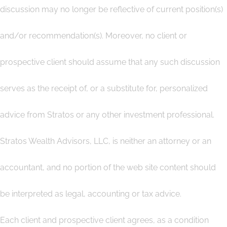
discussion may no longer be reflective of current position(s)
and/or recommendation(s). Moreover, no client or
prospective client should assume that any such discussion
serves as the receipt of, or a substitute for, personalized
advice from Stratos or any other investment professional.
Stratos Wealth Advisors, LLC, is neither an attorney or an
accountant, and no portion of the web site content should
be interpreted as legal, accounting or tax advice.
Each client and prospective client agrees, as a condition