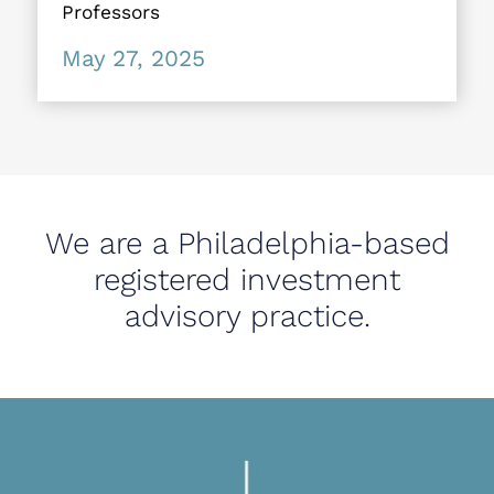
Professors
May 27, 2025
We are a Philadelphia-based
registered investment
advisory practice.