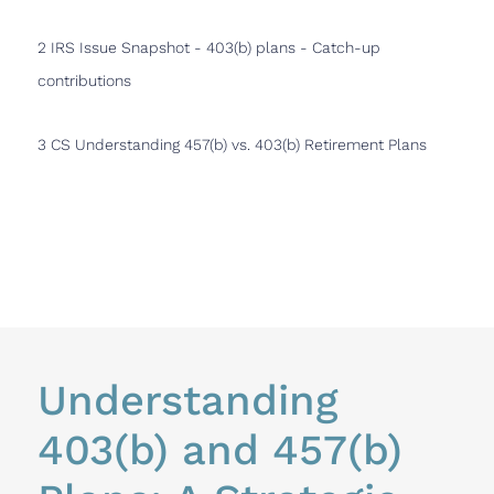
2 IRS Issue Snapshot - 403(b) plans - Catch-up
contributions
3 CS Understanding 457(b) vs. 403(b) Retirement Plans
Understanding 
No
403(b) and 457(b) 