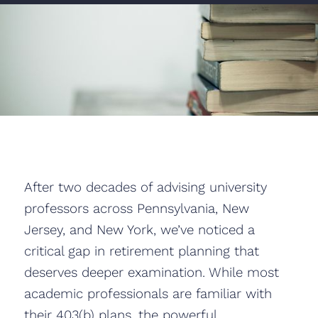
After two decades of advising university
professors across Pennsylvania, New
Jersey, and New York, we’ve noticed a
critical gap in retirement planning that
deserves deeper examination. While most
academic professionals are familiar with
their 403(b) plans, the powerful