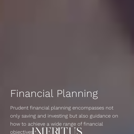
Financial Planning
Prudent financial planning encompasses not
only saving and investing but also guidance on
how to achieve a wide range of financial
objectives.