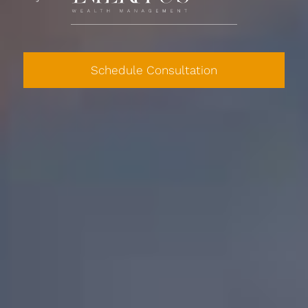
Schedule Consultation